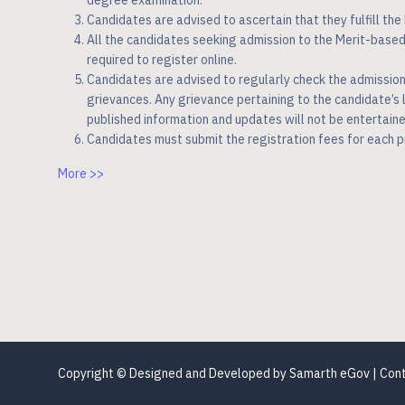
degree examination.
Candidates are advised to ascertain that they fulfill the M
All the candidates seeking admission to the Merit-bas
required to register online.
Candidates are advised to regularly check the admissio
grievances. Any grievance pertaining to the candidate’s
published information and updates will not be entertaine
Candidates must submit the registration fees for each 
More >>
Copyright © Designed and Developed by
Samarth eGov
| Con