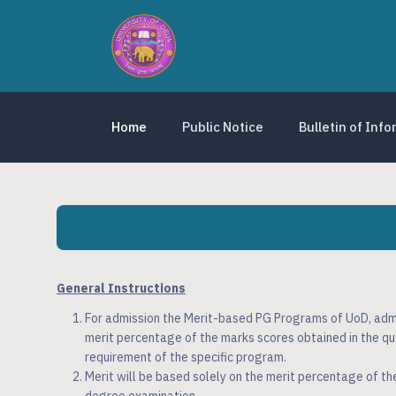
Home
Public Notice
Bulletin of Inf
General Instructions
For admission the Merit-based PG Programs of UoD, admis
merit percentage of the marks scores obtained in the qu
requirement of the specific program.
Merit will be based solely on the merit percentage of th