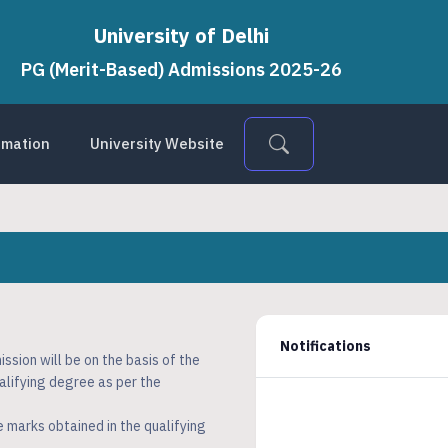
University of Delhi
PG (Merit-Based) Admissions 2025-26
ormation
University Website
Notifications
sion will be on the basis of the
alifying degree as per the
e marks obtained in the qualifying