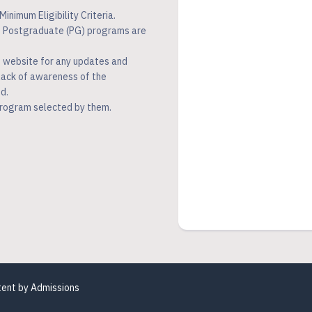
inimum Eligibility Criteria.
ed Postgraduate (PG) programs are
n website for any updates and
 lack of awareness of the
d.
program selected by them.
tent by
Admissions