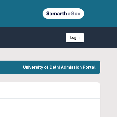
Login
University of Delhi Admission Portal